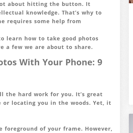
ot about hitting the button. It
tellectual knowledge. That’s why to
ne requires some help from
to learn how to take good photos
re a few we are about to share.
tos With Your Phone: 9
ll the hard work for you. It’s great
or locating you in the woods. Yet, it
e foreground of your frame. However,