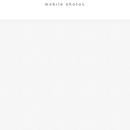
mobile ohotos