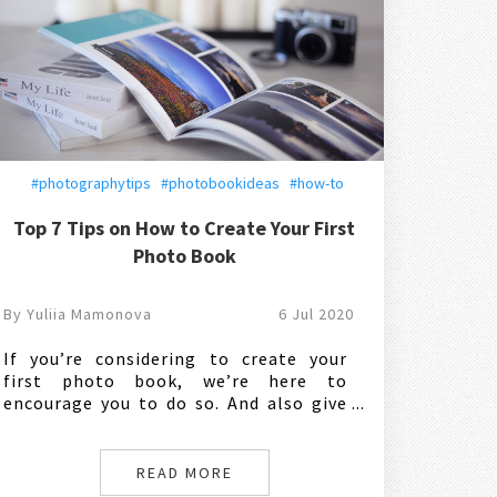
#photographytips
#photobookideas
#how-to
Top 7 Tips on How to Create Your First
Photo Book
By Yuliia Mamonova
6 Jul 2020
If you’re considering to create your
first photo book, we’re here to
encourage you to do so. And also give
you a couple of good ideas and
practical tips on how exactly to go
about it. So, let’s dive into the perfect
READ MORE
way to craft a personalized photo