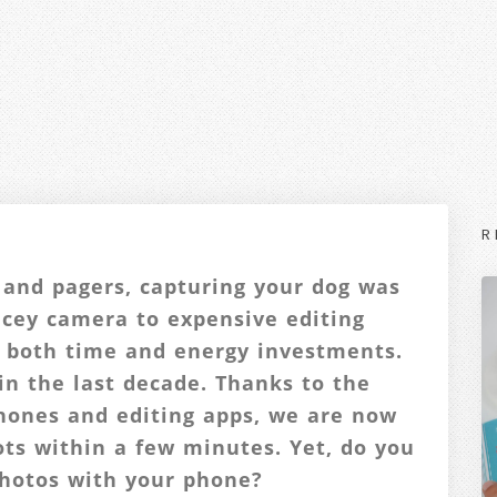
R
 and pagers, capturing your dog was
ricey camera to expensive editing
 both time and energy investments.
in the last decade. Thanks to the
phones and editing apps, we are now
ots within a few minutes. Yet, do you
photos with your phone?