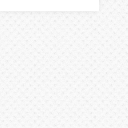
book!