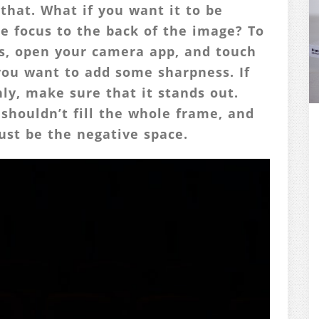
that. What if you want it to be
e focus to the back of the image? To
es, open your camera app, and touch
you want to add some sharpness. If
nly, make sure that it stands out.
shouldn’t fill the whole frame, and
ust be the negative space.