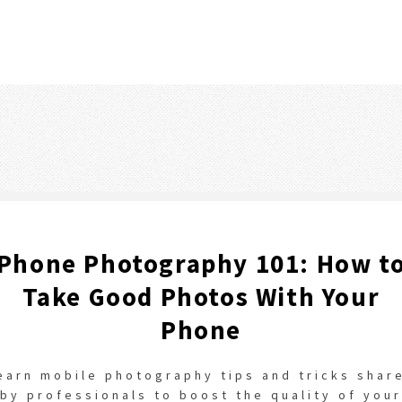
Phone Photography 101: How t
Take Good Photos With Your
Phone
earn mobile photography tips and tricks shar
by professionals to boost the quality of your