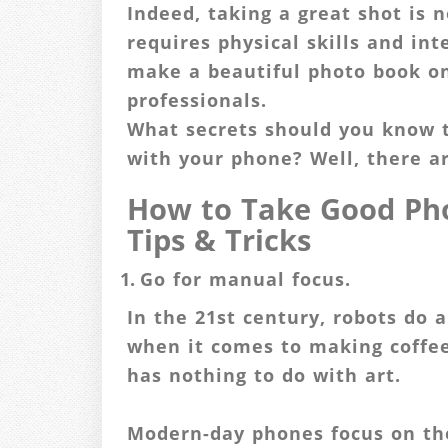
Indeed, taking a great shot is n
requires physical skills and in
make a beautiful photo book o
professionals.
What secrets should you know 
with your phone? Well, there a
How to Take Good Pho
Tips & Tricks
Go for manual focus.
In the 21st century, robots do a
when it comes to making coffee 
has nothing to do with art.
Modern-day phones focus on th