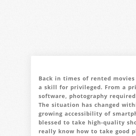
Back in times of rented movies
a skill for privileged. From a p
software, photography required
The situation has changed with
growing accessibility of smart
blessed to take high-quality sh
really know how to take good 