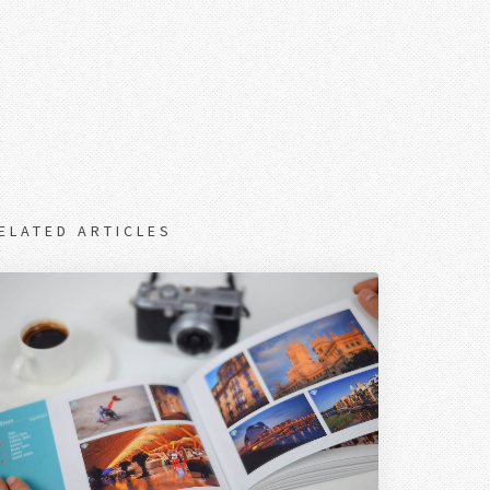
ELATED ARTICLES