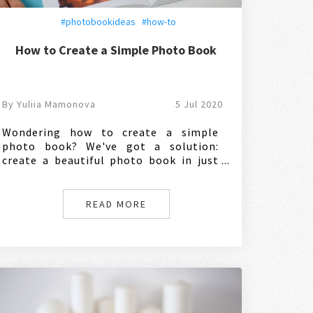
#photobookideas
#how-to
How to Create a Simple Photo Book
By Yuliia Mamonova
5 Jul 2020
Wondering how to create a simple
photo book? We've got a solution:
create a beautiful photo book in just
one click. Here's how:
READ MORE