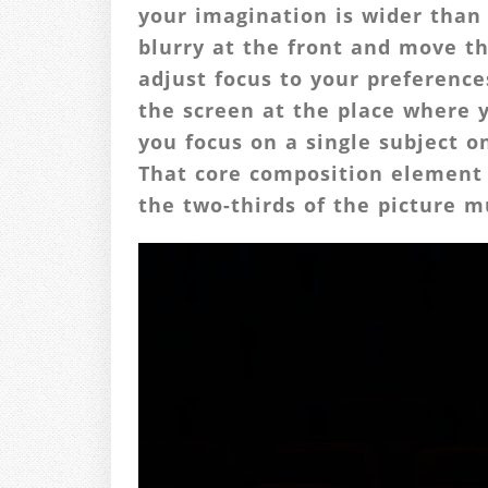
your imagination is wider than 
blurry at the front and move th
adjust focus to your preferenc
the screen at the place where 
you focus on a single subject o
That core composition element 
the two-thirds of the picture m